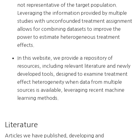
not representative of the target population.
Leveraging the information provided by multiple
studies with unconfounded treatment assignment
allows for combining datasets to improve the
power to estimate heterogeneous treatment
effects.
In this website, we provide a repository of
resources, including relevant literature and newly
developed tools, designed to examine treatment
effect heterogeneity when data from multiple
sources is available, leveraging recent machine
learning methods.
Literature
Articles we have published, developing and