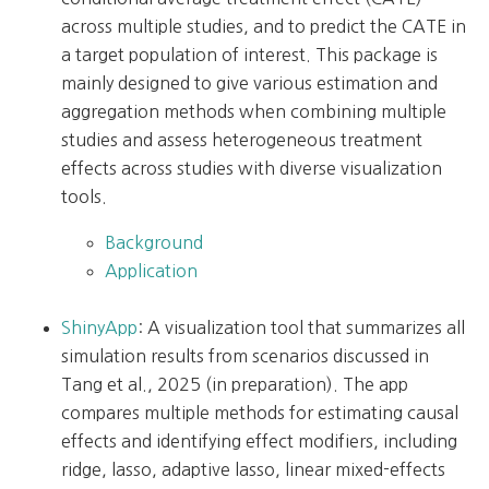
across multiple studies, and to predict the CATE in
a target population of interest. This package is
mainly designed to give various estimation and
aggregation methods when combining multiple
studies and assess heterogeneous treatment
effects across studies with diverse visualization
tools.
Background
Application
ShinyApp
: A visualization tool that summarizes all
simulation results from scenarios discussed in
Tang et al., 2025 (in preparation). The app
compares multiple methods for estimating causal
effects and identifying effect modifiers, including
ridge, lasso, adaptive lasso, linear mixed-effects