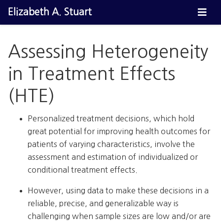
Elizabeth A. Stuart
Assessing Heterogeneity
in Treatment Effects
(HTE)
Personalized treatment decisions, which hold
great potential for improving health outcomes for
patients of varying characteristics, involve the
assessment and estimation of individualized or
conditional treatment effects.
However, using data to make these decisions in a
reliable, precise, and generalizable way is
challenging when sample sizes are low and/or are