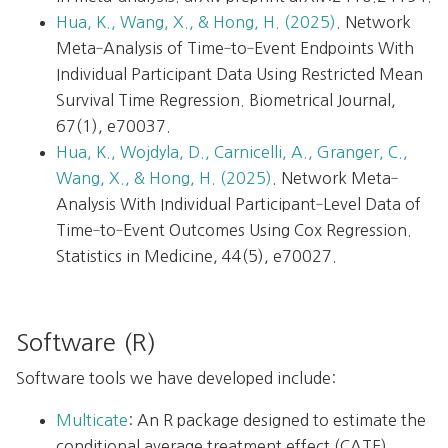
Hua, K., Wang, X., & Hong, H. (2025)
. Network
Meta‐Analysis of Time‐to‐Event Endpoints With
Individual Participant Data Using Restricted Mean
Survival Time Regression. Biometrical Journal,
67(1), e70037.
Hua, K., Wojdyla, D., Carnicelli, A., Granger, C.,
Wang, X., & Hong, H. (2025)
. Network Meta‐
Analysis With Individual Participant‐Level Data of
Time‐to‐Event Outcomes Using Cox Regression.
Statistics in Medicine, 44(5), e70027.
Software (R)
Software tools we have developed include:
Multicate
: An R package designed to estimate the
conditional average treatment effect (CATE)