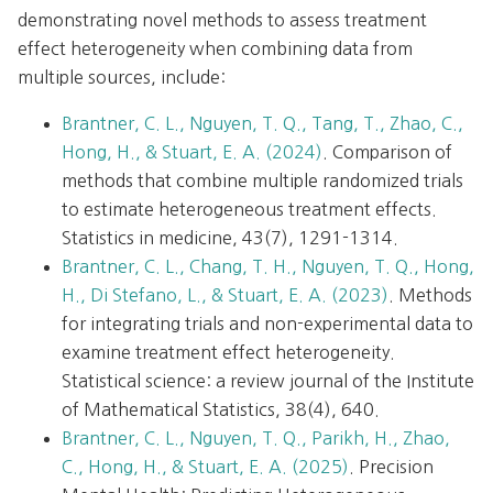
demonstrating novel methods to assess treatment
effect heterogeneity when combining data from
multiple sources, include:
Brantner, C. L., Nguyen, T. Q., Tang, T., Zhao, C.,
Hong, H., & Stuart, E. A. (2024)
. Comparison of
methods that combine multiple randomized trials
to estimate heterogeneous treatment effects.
Statistics in medicine, 43(7), 1291-1314.
Brantner, C. L., Chang, T. H., Nguyen, T. Q., Hong,
H., Di Stefano, L., & Stuart, E. A. (2023)
. Methods
for integrating trials and non-experimental data to
examine treatment effect heterogeneity.
Statistical science: a review journal of the Institute
of Mathematical Statistics, 38(4), 640.
Brantner, C. L., Nguyen, T. Q., Parikh, H., Zhao,
C., Hong, H., & Stuart, E. A. (2025)
. Precision