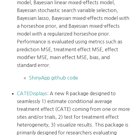
model, Bayesian linear mixed-effects model,
Bayesian stochastic search variable selection,
Bayesian lasso, Bayesian mixed-effects model with
a horseshoe prior, and Bayesian mixed-effects
model with a regularized horseshoe prior.
Performance is evaluated using metrics such as
prediction MSE, treatment effect MSE, effect
modifier MSE, main effect MSE, bias, and
standard error.
ShinyApp github code
CATEDisplays
: A new R package designed to
seamlessly 1) estimate conditional average
treatment effect (CATE) coming from one or more
sites and/or trials, 2) test for treatment effect
heterogeneity, 3) visualize results. This package is
primarily designed for researchers evaluating