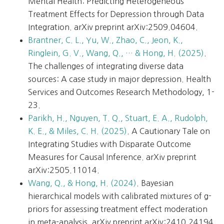
Mental Health: Predicting Heterogeneous
Treatment Effects for Depression through Data
Integration. arXiv preprint arXiv:2509.04604.
Brantner, C. L., Yu, W., Zhao, C., Jeon, K.,
Ringlein, G. V., Wang, Q., … & Hong, H. (2025)
.
The challenges of integrating diverse data
sources: A case study in major depression. Health
Services and Outcomes Research Methodology, 1-
23.
Parikh, H., Nguyen, T. Q., Stuart, E. A., Rudolph,
K. E., & Miles, C. H. (2025)
. A Cautionary Tale on
Integrating Studies with Disparate Outcome
Measures for Causal Inference. arXiv preprint
arXiv:2505.11014.
Wang, Q., & Hong, H. (2024)
. Bayesian
hierarchical models with calibrated mixtures of g-
priors for assessing treatment effect moderation
in meta-analysis. arXiv preprint arXiv:2410.24194.