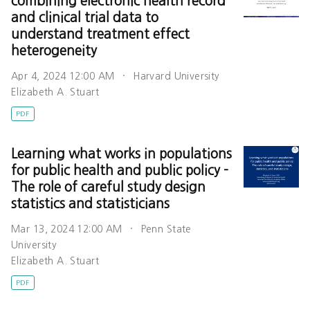
combining electronic health record
and clinical trial data to
understand treatment effect
heterogeneity
Apr 4, 2024 12:00 AM
Harvard University
Elizabeth A. Stuart
PDF
Learning what works in populations
for public health and public policy -
The role of careful study design
statistics and statisticians
Mar 13, 2024 12:00 AM
Penn State
University
Elizabeth A. Stuart
PDF