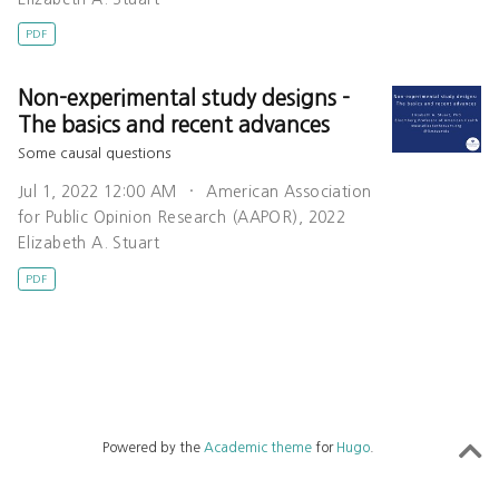
PDF
Non-experimental study designs -
The basics and recent advances
Some causal questions
Jul 1, 2022 12:00 AM
American Association
for Public Opinion Research (AAPOR), 2022
Elizabeth A. Stuart
PDF
Powered by the
Academic theme
for
Hugo
.