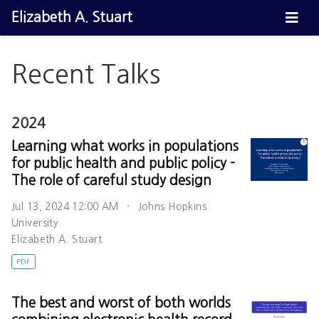
Elizabeth A. Stuart
Recent Talks
2024
Learning what works in populations
for public health and public policy -
The role of careful study design
Jul 13, 2024 12:00 AM
Johns Hopkins
University
Elizabeth A. Stuart
PDF
The best and worst of both worlds