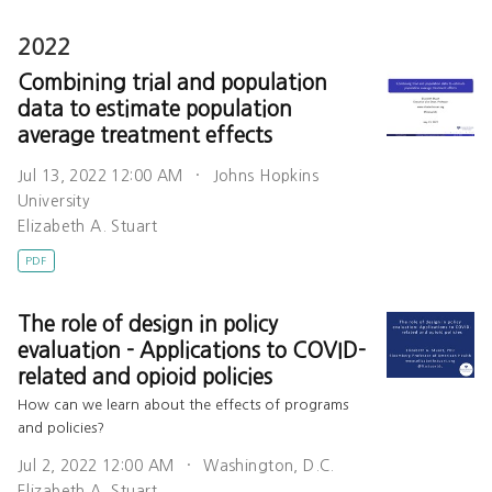
2022
Combining trial and population
data to estimate population
average treatment effects
Jul 13, 2022 12:00 AM
Johns Hopkins
University
Elizabeth A. Stuart
PDF
The role of design in policy
evaluation - Applications to COVID-
related and opioid policies
How can we learn about the effects of programs
and policies?
Jul 2, 2022 12:00 AM
Washington, D.C.
Elizabeth A. Stuart